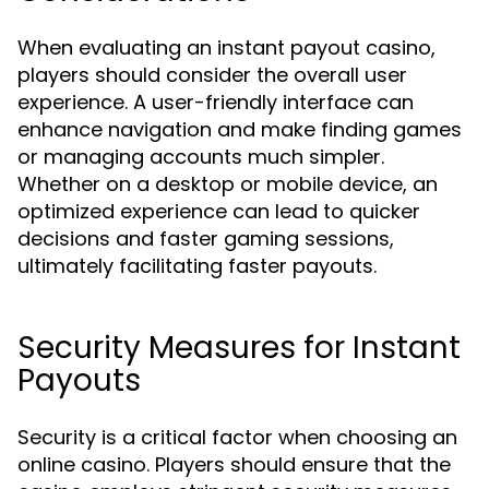
When evaluating an instant payout casino,
players should consider the overall user
experience. A user-friendly interface can
enhance navigation and make finding games
or managing accounts much simpler.
Whether on a desktop or mobile device, an
optimized experience can lead to quicker
decisions and faster gaming sessions,
ultimately facilitating faster payouts.
Security Measures for Instant
Payouts
Security is a critical factor when choosing an
online casino. Players should ensure that the