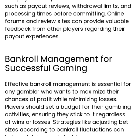
such as payout reviews, withdrawal limits, and
processing times before committing. Online
forums and review sites can provide valuable
feedback from other players regarding their
payout experiences.
Bankroll Management for
Successful Gaming
Effective bankroll management is essential for
any gambler who wants to maximize their
chances of profit while minimizing losses.
Players should set a budget for their gambling
activities, ensuring they stick to it regardless
of wins or losses. Strategies like adjusting bet
sizes according to bankroll fluctuations can