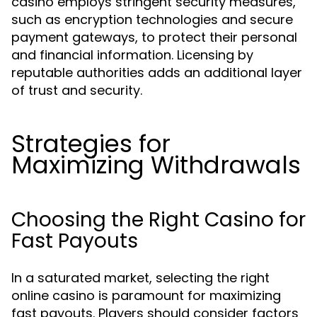
casino employs stringent security measures,
such as encryption technologies and secure
payment gateways, to protect their personal
and financial information. Licensing by
reputable authorities adds an additional layer
of trust and security.
Strategies for
Maximizing Withdrawals
Choosing the Right Casino for
Fast Payouts
In a saturated market, selecting the right
online casino is paramount for maximizing
fast payouts. Players should consider factors