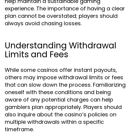
help maintain a sustainable gaming
experience. The importance of having a clear
plan cannot be overstated; players should
always avoid chasing losses.
Understanding Withdrawal
Limits and Fees
While some casinos offer instant payouts,
others may impose withdrawal limits or fees
that can slow down the process. Familiarizing
oneself with these conditions and being
aware of any potential charges can help
gamblers plan appropriately. Players should
also inquire about the casino’s policies on
multiple withdrawals within a specific
timeframe.