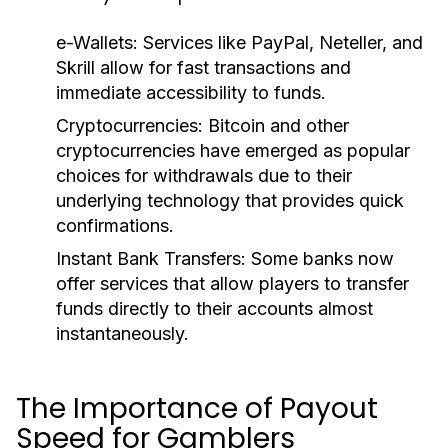
e-Wallets:
Services like PayPal, Neteller, and
Skrill allow for fast transactions and
immediate accessibility to funds.
Cryptocurrencies:
Bitcoin and other
cryptocurrencies have emerged as popular
choices for withdrawals due to their
underlying technology that provides quick
confirmations.
Instant Bank Transfers:
Some banks now
offer services that allow players to transfer
funds directly to their accounts almost
instantaneously.
The Importance of Payout
Speed for Gamblers