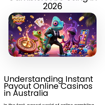
2026
Understanding Instant
Payout Online Casinos
in Australia