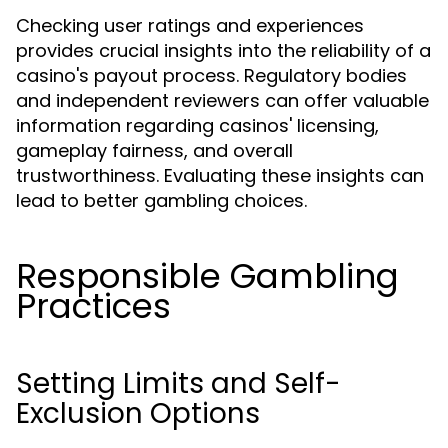
Checking user ratings and experiences
provides crucial insights into the reliability of a
casino's payout process. Regulatory bodies
and independent reviewers can offer valuable
information regarding casinos' licensing,
gameplay fairness, and overall
trustworthiness. Evaluating these insights can
lead to better gambling choices.
Responsible Gambling
Practices
Setting Limits and Self-
Exclusion Options