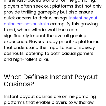
In the fast-paced world of online gambling,
players often seek out platforms that not only
provide thrilling gameplay but also ensure
quick access to their winnings.
instant payout
exemplify this growing
online casinos australia
trend, where withdrawal times can
significantly impact the overall gaming
experience. Players today prioritize platforms
that understand the importance of speedy
cashouts, catering to both casual gamers
and high-rollers alike.
What Defines Instant Payout
Casinos?
Instant payout casinos are online gambling
platforms that enable players to withdraw