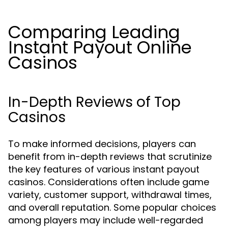
Comparing Leading
Instant Payout Online
Casinos
In-Depth Reviews of Top
Casinos
To make informed decisions, players can
benefit from in-depth reviews that scrutinize
the key features of various instant payout
casinos. Considerations often include game
variety, customer support, withdrawal times,
and overall reputation. Some popular choices
among players may include well-regarded