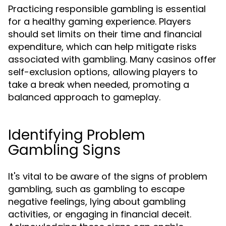
Practicing responsible gambling is essential
for a healthy gaming experience. Players
should set limits on their time and financial
expenditure, which can help mitigate risks
associated with gambling. Many casinos offer
self-exclusion options, allowing players to
take a break when needed, promoting a
balanced approach to gameplay.
Identifying Problem
Gambling Signs
It's vital to be aware of the signs of problem
gambling, such as gambling to escape
negative feelings, lying about gambling
activities, or engaging in financial deceit.