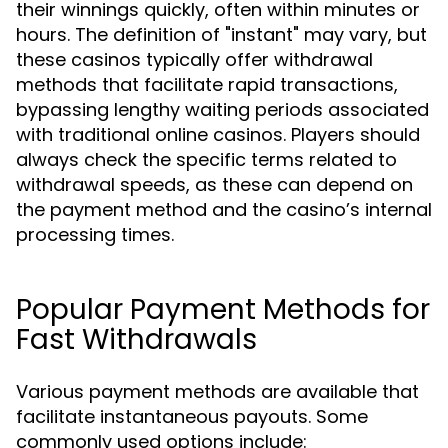
their winnings quickly, often within minutes or
hours. The definition of "instant" may vary, but
these casinos typically offer withdrawal
methods that facilitate rapid transactions,
bypassing lengthy waiting periods associated
with traditional online casinos. Players should
always check the specific terms related to
withdrawal speeds, as these can depend on
the payment method and the casino’s internal
processing times.
Popular Payment Methods for
Fast Withdrawals
Various payment methods are available that
facilitate instantaneous payouts. Some
commonly used options include: