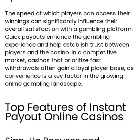
The speed at which players can access their
winnings can significantly influence their
overall satisfaction with a gambling platform.
Quick payouts enhance the gambling
experience and help establish trust between
players and the casino. In a competitive
market, casinos that prioritize fast
withdrawals often gain a loyal player base, as
convenience is a key factor in the growing
online gambling landscape.
Top Features of Instant
Payout Online Casinos