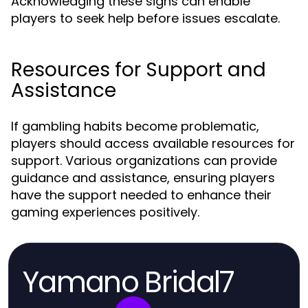
Acknowledging these signs can enable
players to seek help before issues escalate.
Resources for Support and
Assistance
If gambling habits become problematic,
players should access available resources for
support. Various organizations can provide
guidance and assistance, ensuring players
have the support needed to enhance their
gaming experiences positively.
Yamano Bridal7