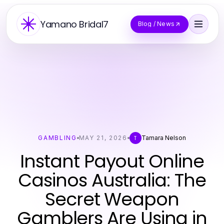
Yamano Bridal7
Blog / News
GAMBLING
MAY 21, 2026
Tamara Nelson
T
Instant Payout Online
Casinos Australia: The
Secret Weapon
Gamblers Are Using in