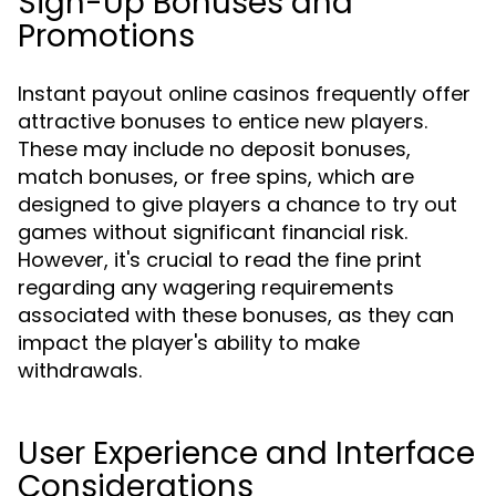
Sign-Up Bonuses and
Promotions
Instant payout online casinos frequently offer
attractive bonuses to entice new players.
These may include no deposit bonuses,
match bonuses, or free spins, which are
designed to give players a chance to try out
games without significant financial risk.
However, it's crucial to read the fine print
regarding any wagering requirements
associated with these bonuses, as they can
impact the player's ability to make
withdrawals.
User Experience and Interface
Considerations