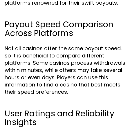
platforms renowned for their swift payouts.
Payout Speed Comparison
Across Platforms
Not all casinos offer the same payout speed,
so it is beneficial to compare different
platforms. Some casinos process withdrawals
within minutes, while others may take several
hours or even days. Players can use this
information to find a casino that best meets
their speed preferences.
User Ratings and Reliability
Insights