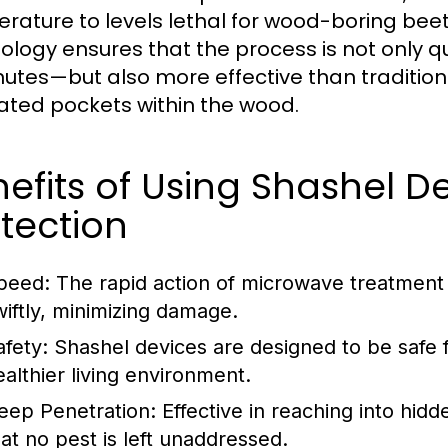
rature to levels lethal for wood-boring beetl
ology ensures that the process is not only q
nutes—but also more effective than traditio
ated pockets within the wood.
efits of Using Shashel D
tection
peed:
The rapid action of microwave treatment 
wiftly, minimizing damage.
afety:
Shashel devices are designed to be safe 
ealthier living environment.
eep Penetration:
Effective in reaching into hid
hat no pest is left unaddressed.