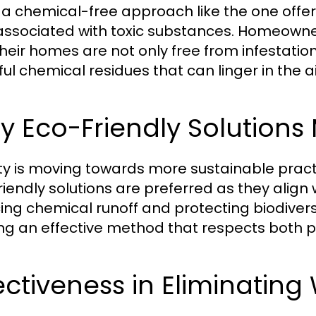
 a chemical-free approach like the one offe
 associated with toxic substances. Homeown
their homes are not only free from infestation
ul chemical residues that can linger in the 
 Eco-Friendly Solutions
ty is moving towards more sustainable practi
riendly solutions are preferred as they align
ing chemical runoff and protecting biodiver
ing an effective method that respects both 
ectiveness in Eliminatin