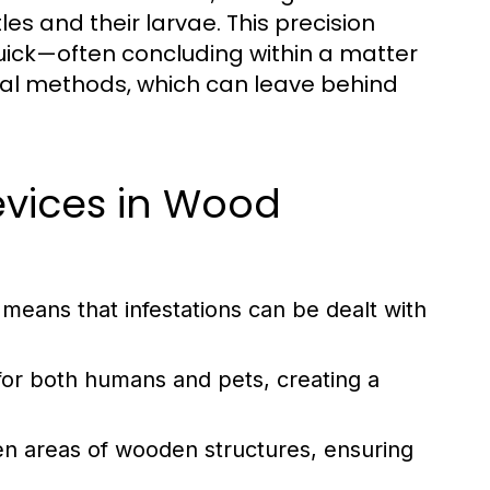
es and their larvae. This precision
uick—often concluding within a matter
nal methods, which can leave behind
evices in Wood
means that infestations can be dealt with
for both humans and pets, creating a
den areas of wooden structures, ensuring