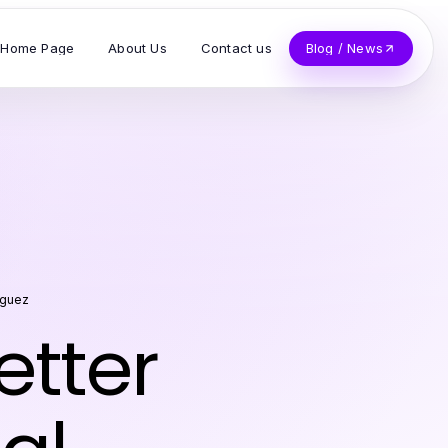
Home Page
About Us
Contact us
Blog / News
iguez
etter