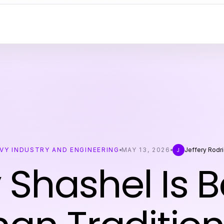
VY INDUSTRY AND ENGINEERING
MAY 13, 2026
Jeffery Rodr
J
Shashel Is B