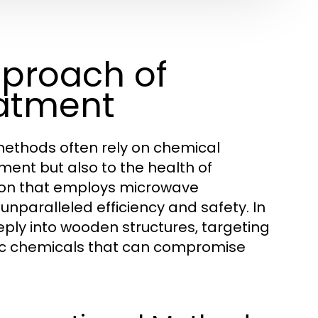
pproach of
eatment
methods often rely on chemical
ment but also to the health of
tion that employs microwave
nparalleled efficiency and safety. In
ply into wooden structures, targeting
xic chemicals that can compromise