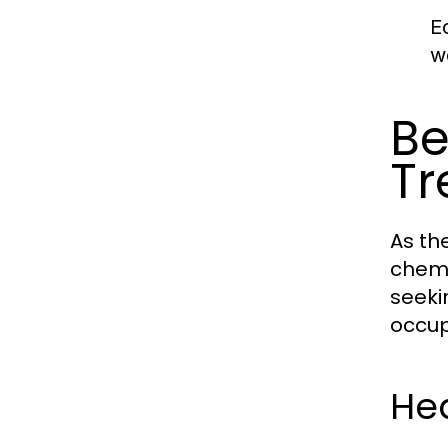
E
w
Be
Tr
As th
chemi
seeki
occup
He