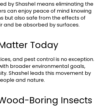
red by Shashel means eliminating the
ers can enjoy peace of mind knowing
s but also safe from the effects of
air and be absorbed by surfaces.
 Matter Today
ces, and pest control is no exception.
 with broader environmental goals,
sity. Shashel leads this movement by
people and nature.
g Wood-Boring Insects