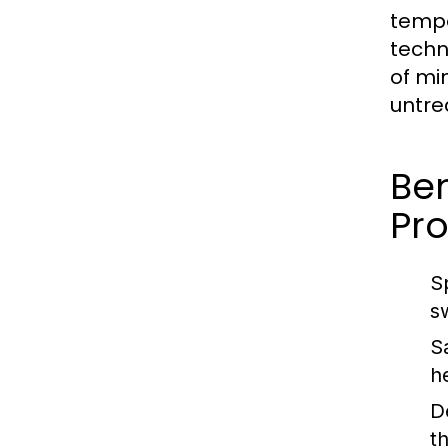
tempe
techn
of mi
untre
Ben
Pro
S
s
S
h
D
t