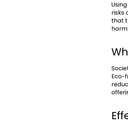
Using
risks
that 
harmf
Why
Socie
Eco-f
reduc
offer
Eff