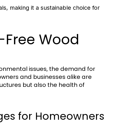
s, making it a sustainable choice for
l-Free Wood
ronmental issues, the demand for
owners and businesses alike are
ructures but also the health of
ages for Homeowners