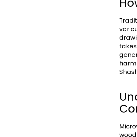
Ho
Tradi
vario
drawb
takes
gener
harmi
Shash
Un
Co
Micro
wood.