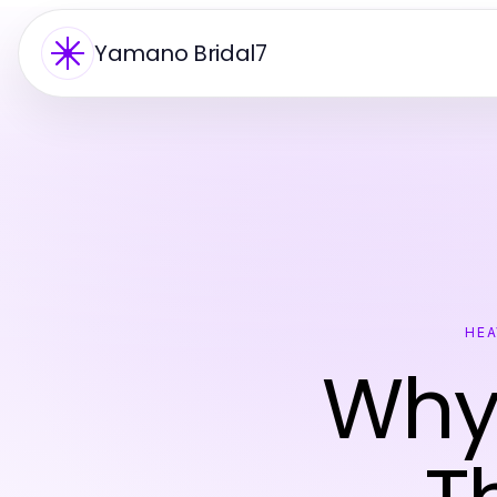
Yamano Bridal7
HEA
Why 