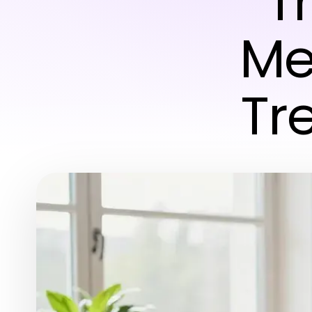
T
Me
Tr