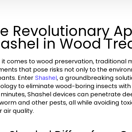
e Revolutionary A
ashel in Wood Tr
it comes to wood preservation, traditional 
ments that pose risks not only to the environ
ants. Enter
, a groundbreaking solu
Shashel
ology to eliminate wood-boring insects with u
minutes, Shashel devices can penetrate dee
orm and other pests, all while avoiding to
 air quality.