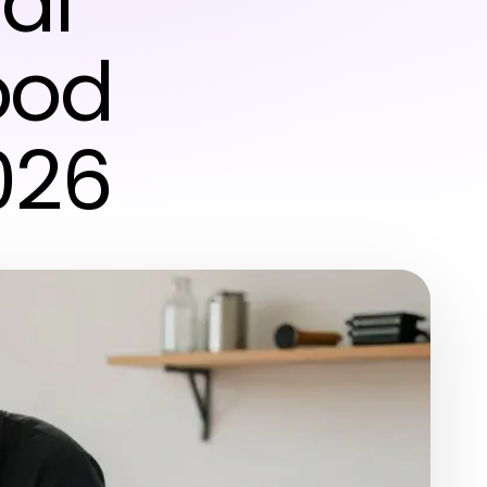
al
ood
026