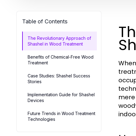
Table of Contents
Th
Sh
The Revolutionary Approach of
Shashel in Wood Treatment
Benefits of Chemical-Free Wood
When 
Treatment
treat
Case Studies: Shashel Success
occup
Stories
techn
Implementation Guide for Shashel
mere 
Devices
woodw
indoor
Future Trends in Wood Treatment
Technologies