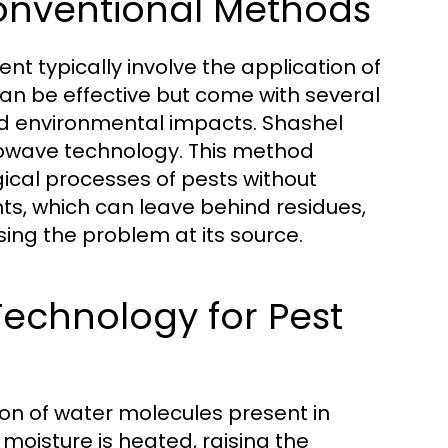
Conventional Methods
t typically involve the application of
an be effective but come with several
nd environmental impacts. Shashel
crowave technology. This method
gical processes of pests without
ts, which can leave behind residues,
sing the problem at its source.
echnology for Pest
on of water molecules present in
oisture is heated, raising the