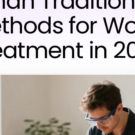
han Tradition
thods for W
eatment in 2