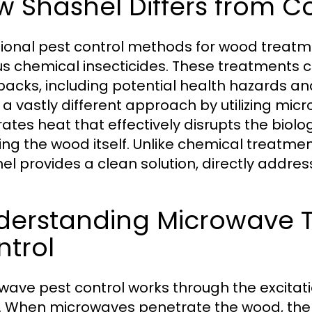
w Shashel Differs from 
tional pest control methods for wood treatmen
us chemical insecticides. These treatments c
acks, including potential health hazards a
 a vastly different approach by utilizing mi
ates heat that effectively disrupts the biolo
ng the wood itself. Unlike chemical treatmen
el provides a clean solution, directly addres
derstanding Microwave T
ntrol
wave pest control works through the excitati
 When microwaves penetrate the wood, the m