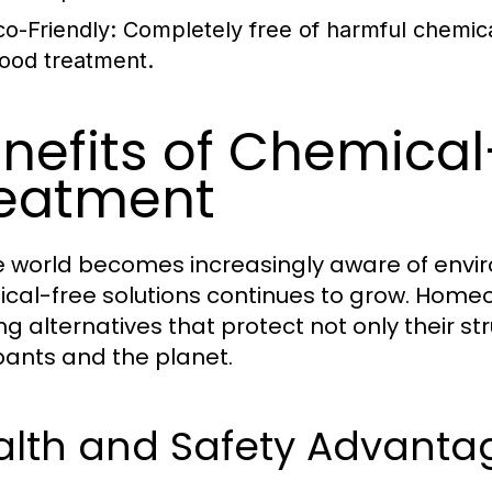
co-Friendly:
Completely free of harmful chemical
ood treatment.
nefits of Chemica
eatment
e world becomes increasingly aware of envi
cal-free solutions continues to grow. Home
ng alternatives that protect not only their st
ants and the planet.
alth and Safety Advant