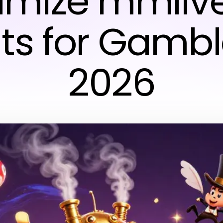
imize mmliv
ts for Gambl
2026