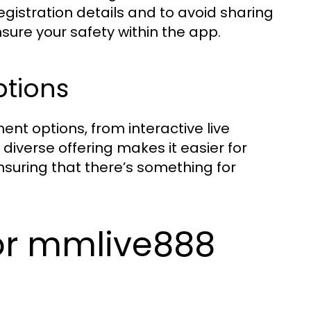
registration details and to avoid sharing
ure your safety within the app.
ptions
t options, from interactive live
diverse offering makes it easier for
ensuring that there’s something for
for mmlive888