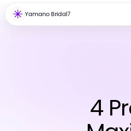
Yamano Bridal7
4 P