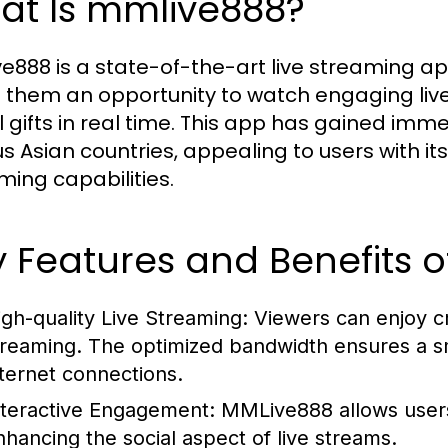
at Is mmlive888?
e888 is a state-of-the-art live streaming app
s them an opportunity to watch engaging live
al gifts in real time. This app has gained im
us Asian countries, appealing to users with i
ming capabilities.
 Features and Benefits 
igh-quality Live Streaming:
Viewers can enjoy cr
treaming. The optimized bandwidth ensures a 
nternet connections.
nteractive Engagement:
MMLive888 allows users 
nhancing the social aspect of live streams.