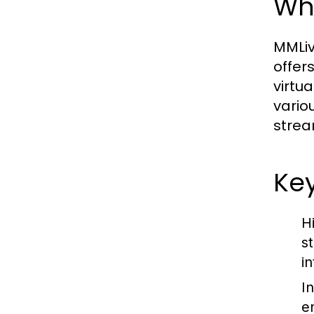
Wh
MMLiv
offer
virtu
vario
strea
Key
H
s
i
I
e