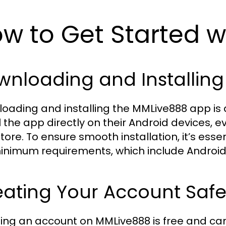
w to Get Started 
wnloading and Installin
oading and installing the MMLive888 app is 
ll the app directly on their Android devices, e
Store. To ensure smooth installation, it’s ess
inimum requirements, which include Android 
ating Your Account Safe
ing an account on MMLive888 is free and can