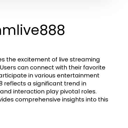
mmlive888
s the excitement of live streaming
Users can connect with their favorite
articipate in various entertainment
reflects a significant trend in
 interaction play pivotal roles.
ides comprehensive insights into this