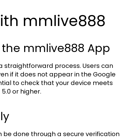
with mmlive888
g the mmlive888 App
a straightforward process. Users can
ven if it does not appear in the Google
ential to check that your device meets
5.0 or higher.
ly
 be done through a secure verification