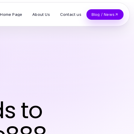
Home Page
About Us
Contact us
Blog / News
s to