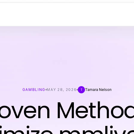
GAMBLING
MAY 28, 2026
Tamara Nelson
T
roven Method