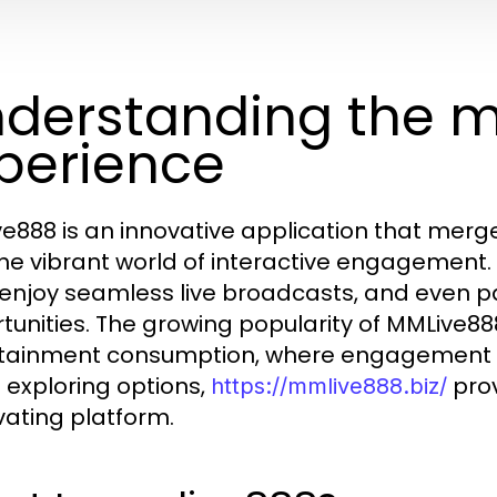
derstanding the 
perience
e888 is an innovative application that merge
the vibrant world of interactive engagement. 
, enjoy seamless live broadcasts, and even p
tunities. The growing popularity of MMLive888 
tainment consumption, where engagement and
exploring options,
prov
https://mmlive888.biz/
vating platform.