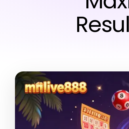
Max
Resul