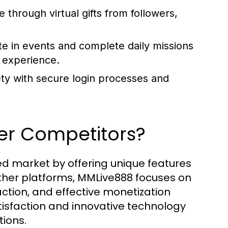
through virtual gifts from followers,
te in events and complete daily missions
 experience.
ety with secure login processes and
r Competitors?
ed market by offering unique features
other platforms, MMLive888 focuses on
action, and effective monetization
tisfaction and innovative technology
ions.