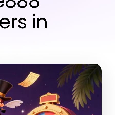
e888
ers in