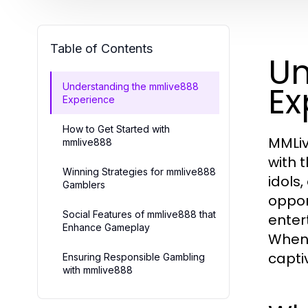
Table of Contents
Un
Ex
Understanding the mmlive888
Experience
How to Get Started with
MMLiv
mmlive888
with 
Winning Strategies for mmlive888
idols
Gamblers
oppor
Social Features of mmlive888 that
enter
Enhance Gameplay
When 
capti
Ensuring Responsible Gambling
with mmlive888