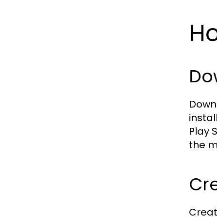
Ho
Do
Downl
insta
Play 
the m
Cre
Creat