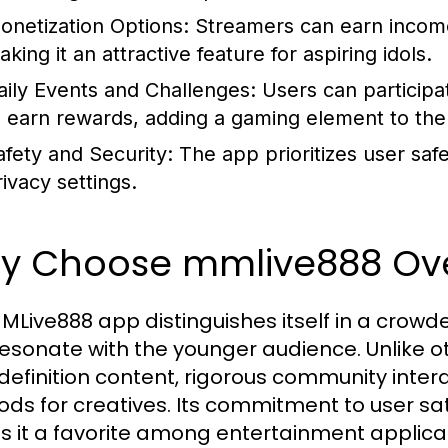
onetization Options:
Streamers can earn income 
king it an attractive feature for aspiring idols.
aily Events and Challenges:
Users can participa
o earn rewards, adding a gaming element to the
afety and Security:
The app prioritizes user saf
rivacy settings.
y Choose mmlive888 Ove
MLive888 app distinguishes itself in a crowd
resonate with the younger audience. Unlike 
definition content, rigorous community inter
ds for creatives. Its commitment to user sa
 it a favorite among entertainment applicat