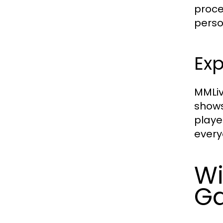
proce
perso
Exp
MMLiv
shows
playe
every
Wi
G