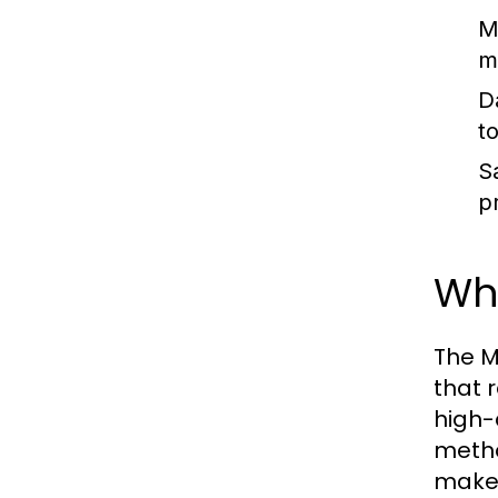
M
ma
D
t
S
p
Wh
The M
that 
high-
metho
makes