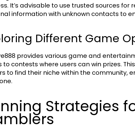
ss. It’s advisable to use trusted sources for 
nal information with unknown contacts to ens
loring Different Game O
e888 provides various game and entertainmen
 to contests where users can win prizes. This 
rs to find their niche within the community, 
one.
nning Strategies 
amblers