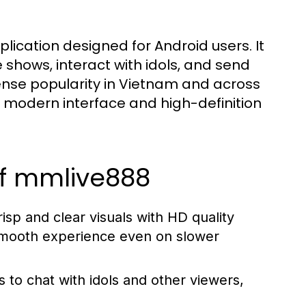
lication designed for Android users. It
 shows, interact with idols, and send
mense popularity in Vietnam and across
ts modern interface and high-definition
of mmlive888
isp and clear visuals with HD quality
smooth experience even on slower
to chat with idols and other viewers,