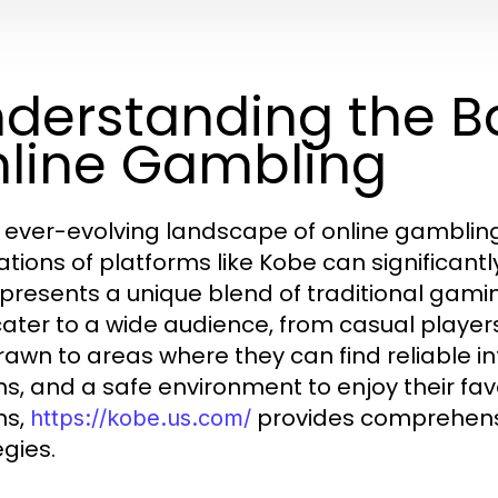
derstanding the Ba
line Gambling
e ever-evolving landscape of online gamblin
ations of platforms like Kobe can significant
presents a unique blend of traditional gam
cater to a wide audience, from casual playe
rawn to areas where they can find reliable 
ns, and a safe environment to enjoy their fa
ns,
provides comprehensi
https://kobe.us.com/
egies.