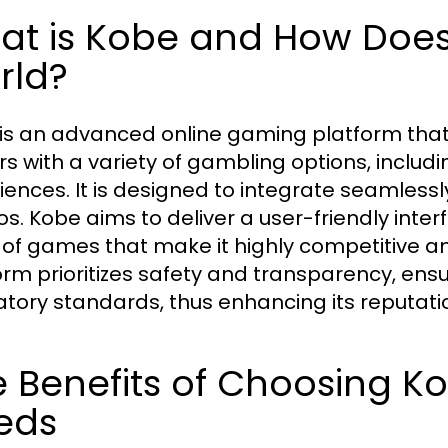
t is Kobe and How Does I
rld?
is an advanced online gaming platform tha
rs with a variety of gambling options, includi
iences. It is designed to integrate seamlessl
os. Kobe aims to deliver a user-friendly inter
 of games that make it highly competitive am
orm prioritizes safety and transparency, ens
atory standards, thus enhancing its reputat
 Benefits of Choosing K
eds