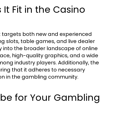
t Fit in the Casino
t targets both new and experienced
ng slots, table games, and live dealer
y into the broader landscape of online
face, high-quality graphics, and a wide
ong industry players. Additionally, the
uring that it adheres to necessary
ion in the gambling community.
obe for Your Gambling