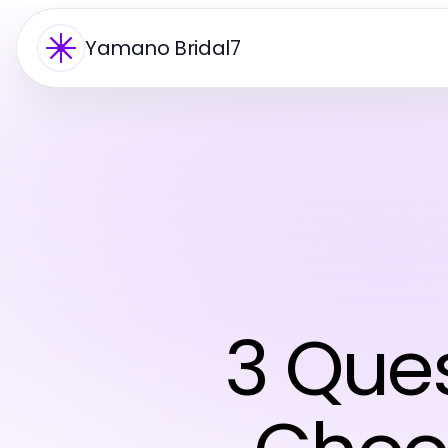
Yamano Bridal7
3 Ques