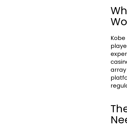
Wha
Wo
Kobe 
playe
exper
casin
array
platf
regul
The
Ne