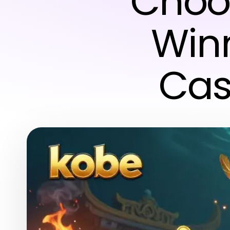
Choos
Winn
Cas