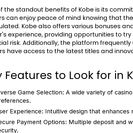
f the standout benefits of Kobe is its comm
rs can enjoy peace of mind knowing that the
gulated. Kobe also offers various bonuses a
r's experience, providing opportunities to t
ial risk. Additionally, the platform frequentl
rs have access to the latest titles and inno
 Features to Look for in
iverse Game Selection:
A wide variety of casino
references.
ser Experience:
Intuitive design that enhances n
ecure Payment Options:
Multiple deposit and wi
curity.