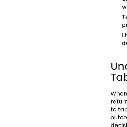
w
T
p
L
de
Und
Ta
When 
retur
to ta
outco
decis