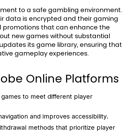
itment to a safe gambling environment.
ir data is encrypted and their gaming
nd promotions that can enhance the
ry out new games without substantial
y updates its game library, ensuring that
vative gameplay experiences.
 Kobe Online Platforms
 games to meet different player
avigation and improves accessibility.
thdrawal methods that prioritize player