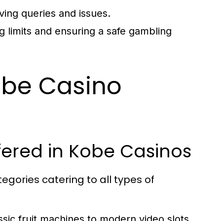
ing queries and issues.
ng limits and ensuring a safe gambling
Kobe Casino
ered in Kobe Casinos
egories catering to all types of
sic fruit machines to modern video slots