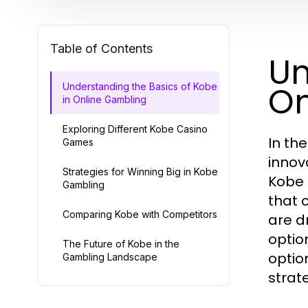
Table of Contents
Un
On
Understanding the Basics of Kobe
in Online Gambling
Exploring Different Kobe Casino
In th
Games
innov
Strategies for Winning Big in Kobe
Kobe 
Gambling
that 
Comparing Kobe with Competitors
are d
optio
The Future of Kobe in the
optio
Gambling Landscape
strat