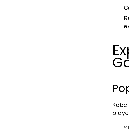
C
R
e
Ex
G
Po
Kobe’
playe
Sl