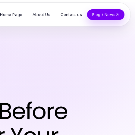
Home Page
About Us
Contact us
Blog / News
 Before