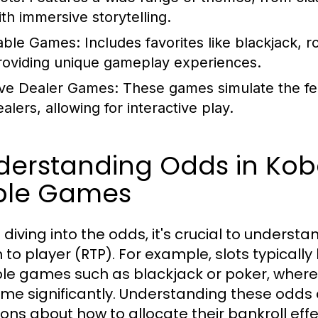
ith immersive storytelling.
able Games:
Includes favorites like blackjack, 
roviding unique gameplay experiences.
ive Dealer Games:
These games simulate the feel
alers, allowing for interactive play.
erstanding Odds in Kobe
ble Games
diving into the odds, it's crucial to unders
n to player (RTP). For example, slots typica
ble games such as blackjack or poker, where
me significantly. Understanding these odds
ions about how to allocate their bankroll effe