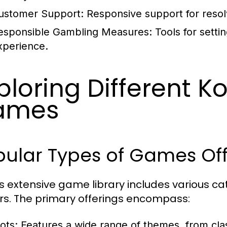
ustomer Support:
Responsive support for resolv
esponsible Gambling Measures:
Tools for setti
xperience.
ploring Different 
ames
pular Types of Games Off
s extensive game library includes various cat
rs. The primary offerings encompass:
ots:
Features a wide range of themes, from clas