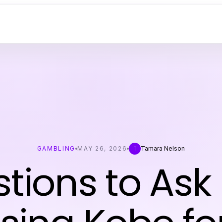
GAMBLING
MAY 26, 2026
Tamara Nelson
T
tions to Ask