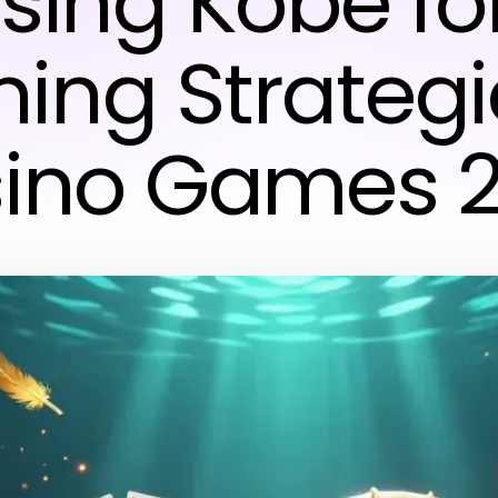
ing Kobe fo
ing Strategi
ino Games 