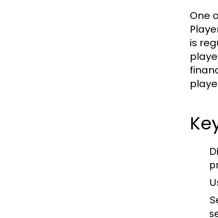
One o
Playe
is re
playe
financ
playe
Key
D
p
U
S
se