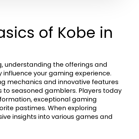
sics of Kobe in
g, understanding the offerings and
ly influence your gaming experience.
ing mechanics and innovative features
rs to seasoned gamblers. Players today
information, exceptional gaming
vorite pastimes. When exploring
ve insights into various games and