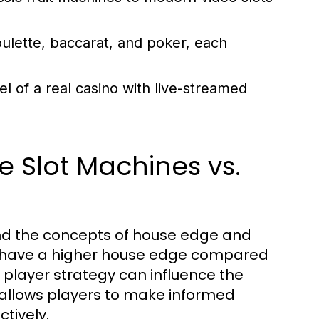
roulette, baccarat, and poker, each
 of a real casino with live-streamed
 Slot Machines vs.
tand the concepts of house edge and
lly have a higher house edge compared
 player strategy can influence the
 allows players to make informed
ctively.