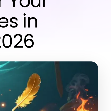
r Your
es in
2026