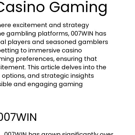
 Casino Gaming
here excitement and strategy
line gambling platforms, 007WIN has
asual players and seasoned gamblers
betting to immersive casino
ming preferences, ensuring that
tement. This article delves into the
ptions, and strategic insights
nsible and engaging gaming
 007WIN
 007WIN has grown significantly over