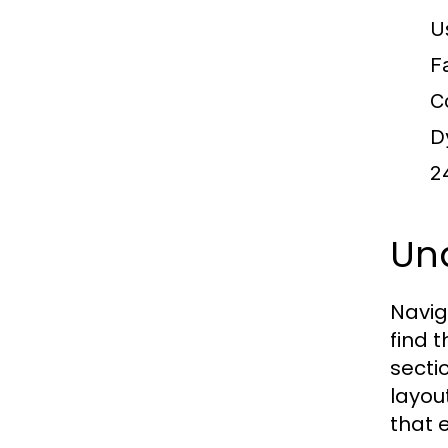
U
F
C
D
2
Und
Navig
find 
secti
layou
that 