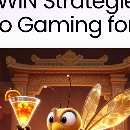
WIN Strategie
o Gaming fo