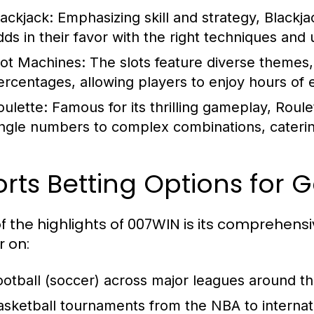
lackjack:
Emphasizing skill and strategy, Blackja
dds in their favor with the right techniques and
lot Machines:
The slots feature diverse themes,
ercentages, allowing players to enjoy hours of 
oulette:
Famous for its thrilling gameplay, Roul
ingle numbers to complex combinations, catering
rts Betting Options for 
f the highlights of 007WIN is its comprehensi
 on:
ootball (soccer) across major leagues around t
asketball tournaments from the NBA to internat