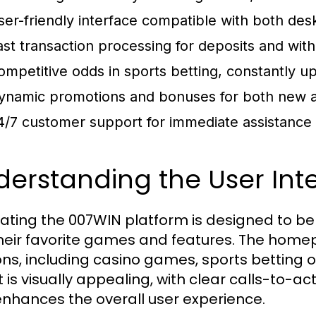
ser-friendly interface compatible with both de
ast transaction processing for deposits and wit
ompetitive odds in sports betting, constantly u
ynamic promotions and bonuses for both new a
4/7 customer support for immediate assistance
erstanding the User Int
ating the 007WIN platform is designed to be in
their favorite games and features. The home
ons, including casino games, sports betting o
t is visually appealing, with clear calls-to-a
enhances the overall user experience.