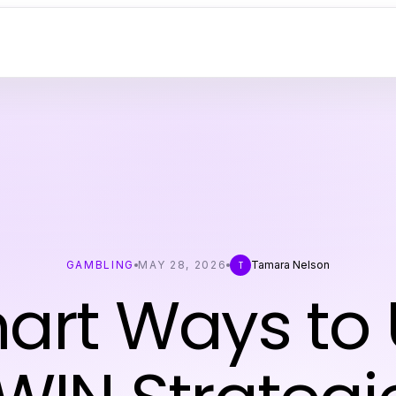
GAMBLING
MAY 28, 2026
Tamara Nelson
T
art Ways to U