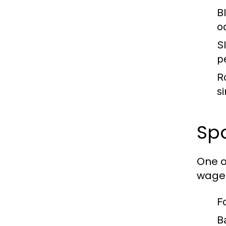
B
o
S
p
R
s
Spo
One o
wager
F
B