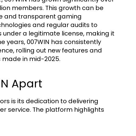
llion members. This growth can be
ure and transparent gaming
nologies and regular audits to
 under a legitimate license, making it
he years, 007WIN has consistently
ence, rolling out new features and
s made in mid-2025.
IN Apart
rs is its dedication to delivering
 service. The platform highlights