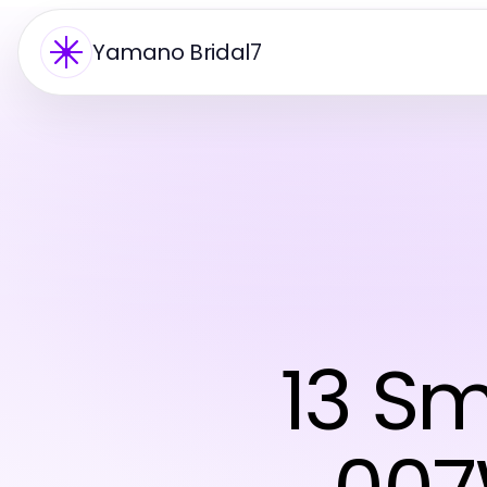
Yamano Bridal7
13 Sm