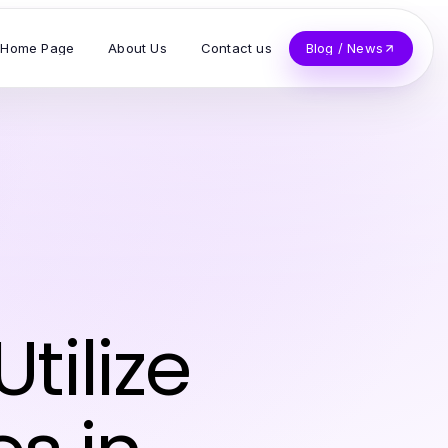
Home Page
About Us
Contact us
Blog / News
tilize