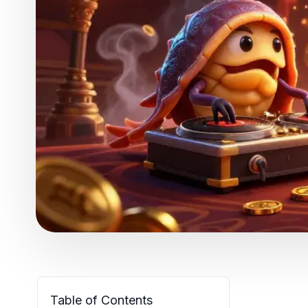
Table of Contents