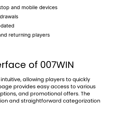
sktop and mobile devices
hdrawals
pdated
nd returning players
erface of 007WIN
tuitive, allowing players to quickly
page provides easy access to various
ptions, and promotional offers. The
ction and straightforward categorization