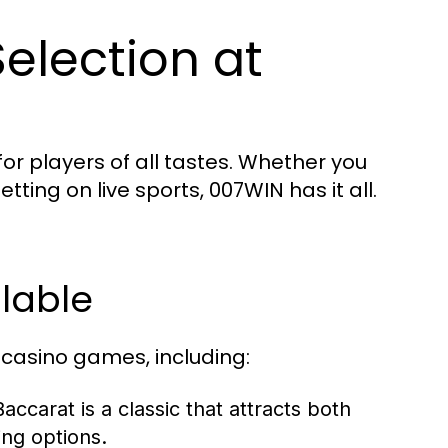
election at
or players of all tastes. Whether you
tting on live sports, 007WIN has it all.
lable
f casino games, including:
accarat is a classic that attracts both
ing options.