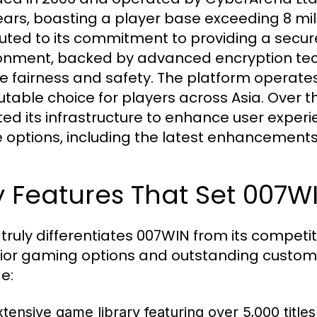
ears, boasting a player base exceeding 8 mi
buted to its commitment to providing a sec
onment, backed by advanced encryption tech
e fairness and safety. The platform operates
utable choice for players across Asia. Over t
ed its infrastructure to enhance user experi
options, including the latest enhancement
 Features That Set 007W
truly differentiates 007WIN from its competito
ior gaming options and outstanding customer
e:
xtensive game library featuring over 5,000 titles