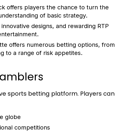
ck offers players the chance to turn the
 understanding of basic strategy.
 innovative designs, and rewarding RTP
entertainment.
ette offers numerous betting options, from
 to a range of risk appetites.
Gamblers
ve sports betting platform. Players can
he globe
ional competitions