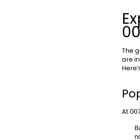
Ex
0
The g
are in
Here’
Po
At 00
B
n