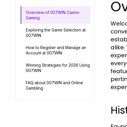
Ov
Overview of 007WIN Casino
Gaming
Welco
Exploring the Game Selection at
conv
007WIN
estab
alike
How to Register and Manage an
Account at 007WIN
exper
every
Winning Strategies for 2026 Using
featu
007WIN
perti
FAQ about 007WIN and Online
exper
Gambling
Hi
Found