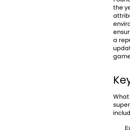
the y
attri
envir
ensur
a rep
updat
game 
Key
What 
super
includ
E