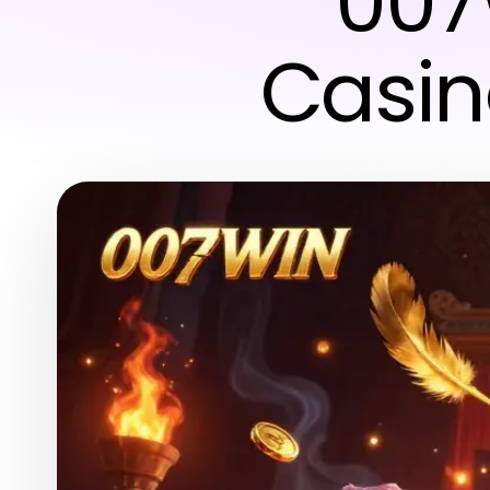
007
Casin