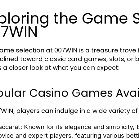
ploring the Game S
07WIN
ame selection at 007WIN is a treasure trove f
clined toward classic card games, slots, or be
s a closer look at what you can expect:
pular Casino Games Avai
7WIN, players can indulge in a wide variety o
accarat:
Known for its elegance and simplicity, B
ovice and expert players, featuring various bett