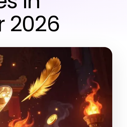
s in
r 2026