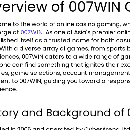
erview of 007WIN
me to the world of online casino gaming, w
erge at
. As one of Asia's premier on
007WIN
lished itself as a trusted name for both c
. With a diverse array of games, from sports 
iences, 007WIN caters to a wide range of ga
one can find something that ignites their exci
res, game selections, account management o
nent to 007WIN, guiding you toward a respo
ience.
story and Background of
ed in 2006 and operated by CyberArena Ltd.,