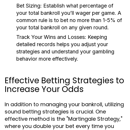
Bet Sizing:
Establish what percentage of
your total bankroll you’ll wager per game. A
common rule is to bet no more than 1-5% of
your total bankroll on any given round.
Track Your Wins and Losses:
Keeping
detailed records helps you adjust your
strategies and understand your gambling
behavior more effectively.
Effective Betting Strategies to
Increase Your Odds
In addition to managing your bankroll, utilizing
sound betting strategies is crucial. One
effective method is the "Martingale Strategy,"
where you double your bet every time you