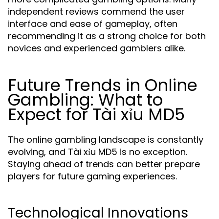
independent reviews commend the user
interface and ease of gameplay, often
recommending it as a strong choice for both
novices and experienced gamblers alike.
Future Trends in Online
Gambling: What to
Expect for Tài xỉu MD5
The online gambling landscape is constantly
evolving, and Tài xỉu MD5 is no exception.
Staying ahead of trends can better prepare
players for future gaming experiences.
Technological Innovations