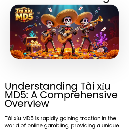
Understanding Tài xỉu
MD5: A Comprehensive
Overview
Tài xỉu MD5 is rapidly gaining traction in the
world of online gambling, providing a unique