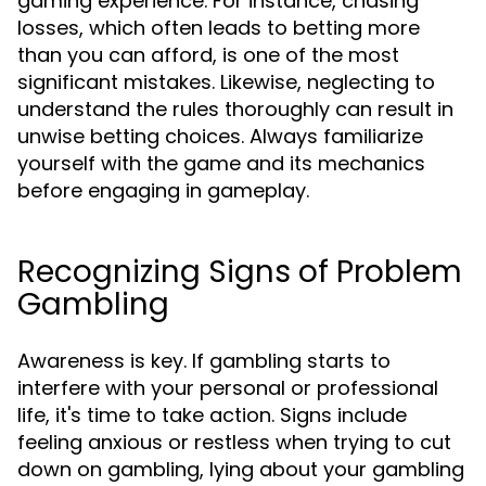
gaming experience. For instance, chasing
losses, which often leads to betting more
than you can afford, is one of the most
significant mistakes. Likewise, neglecting to
understand the rules thoroughly can result in
unwise betting choices. Always familiarize
yourself with the game and its mechanics
before engaging in gameplay.
Recognizing Signs of Problem
Gambling
Awareness is key. If gambling starts to
interfere with your personal or professional
life, it's time to take action. Signs include
feeling anxious or restless when trying to cut
down on gambling, lying about your gambling