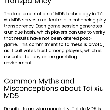
Transparency
The implementation of MD5 technology in Tài
xỉu MD5 serves a critical role in enhancing play
transparency. Each game session generates
a unique hash, which players can use to verify
that results have not been altered post-
game. This commitment to fairness is pivotal,
as it cultivates trust among players, which is
essential for any online gambling
environment.
Common Myths and
Misconceptions about Tài xỉu
MD5
Despite its growing popularity, Tài xỉu MD5 is