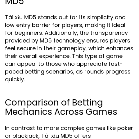
MD5
Tài xỉu MD5 stands out for its simplicity and
low entry barrier for players, making it ideal
for beginners. Additionally, the transparency
provided by MD5 technology ensures players
feel secure in their gameplay, which enhances
their overall experience. This type of game
can appeal to those who appreciate fast-
paced betting scenarios, as rounds progress
quickly.
Comparison of Betting
Mechanics Across Games
In contrast to more complex games like poker
or blackjack, Tài xỉu MD5 offers