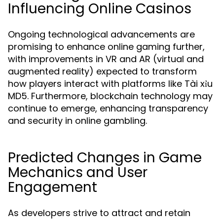
Influencing Online Casinos
Ongoing technological advancements are
promising to enhance online gaming further,
with improvements in VR and AR (virtual and
augmented reality) expected to transform
how players interact with platforms like Tài xỉu
MD5. Furthermore, blockchain technology may
continue to emerge, enhancing transparency
and security in online gambling.
Predicted Changes in Game
Mechanics and User
Engagement
As developers strive to attract and retain