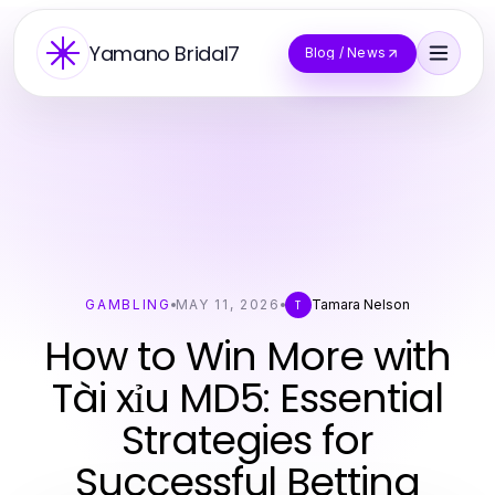
Yamano Bridal7
Blog / News
GAMBLING
MAY 11, 2026
Tamara Nelson
T
How to Win More with
Tài xỉu MD5: Essential
Strategies for
Successful Betting