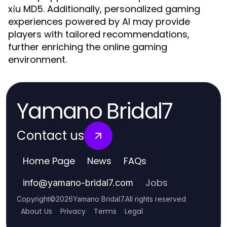
xỉu MD5. Additionally, personalized gaming
experiences powered by AI may provide
players with tailored recommendations,
further enriching the online gaming
environment.
Yamano Bridal7
Contact us
Home Page
News
FAQs
Jobs
info
@
yamano-bridal7.com
Copyright
©
2026
Yamano Bridal7
.
All rights reserved
About Us
Privacy
Terms
Legal