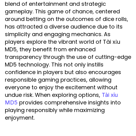
blend of entertainment and strategic
gameplay. This game of chance, centered
around betting on the outcomes of dice rolls,
has attracted a diverse audience due to its
simplicity and engaging mechanics. As
players explore the vibrant world of Tài xỉu
MD5, they benefit from enhanced
transparency through the use of cutting-edge
MD5 technology. This not only instills
confidence in players but also encourages
responsible gaming practices, allowing
everyone to enjoy the excitement without
undue risk. When exploring options,
Tài xỉu
provides comprehensive insights into
MD5
playing responsibly while maximizing
enjoyment.