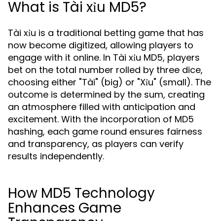
What is Tài xỉu MD5?
Tài xỉu is a traditional betting game that has
now become digitized, allowing players to
engage with it online. In Tài xỉu MD5, players
bet on the total number rolled by three dice,
choosing either "Tài" (big) or "Xỉu" (small). The
outcome is determined by the sum, creating
an atmosphere filled with anticipation and
excitement. With the incorporation of MD5
hashing, each game round ensures fairness
and transparency, as players can verify
results independently.
How MD5 Technology
Enhances Game