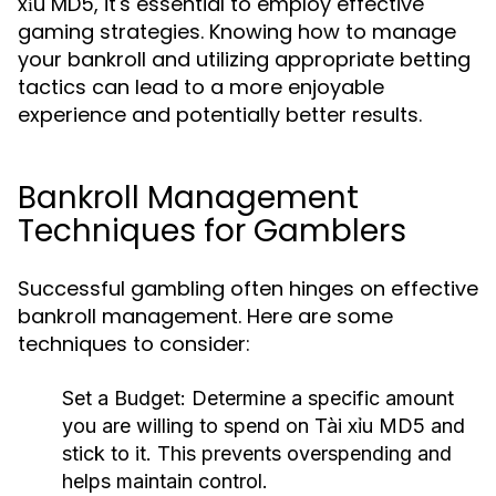
xỉu MD5, it's essential to employ effective
gaming strategies. Knowing how to manage
your bankroll and utilizing appropriate betting
tactics can lead to a more enjoyable
experience and potentially better results.
Bankroll Management
Techniques for Gamblers
Successful gambling often hinges on effective
bankroll management. Here are some
techniques to consider:
Set a Budget:
Determine a specific amount
you are willing to spend on Tài xỉu MD5 and
stick to it. This prevents overspending and
helps maintain control.