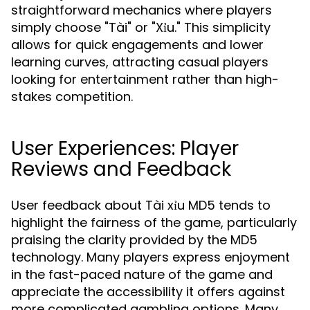
straightforward mechanics where players
simply choose "Tài" or "Xỉu." This simplicity
allows for quick engagements and lower
learning curves, attracting casual players
looking for entertainment rather than high-
stakes competition.
User Experiences: Player
Reviews and Feedback
User feedback about Tài xỉu MD5 tends to
highlight the fairness of the game, particularly
praising the clarity provided by the MD5
technology. Many players express enjoyment
in the fast-paced nature of the game and
appreciate the accessibility it offers against
more complicated gambling options. Many