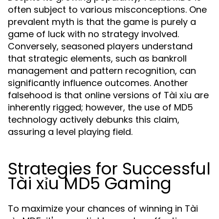
often subject to various misconceptions. One
prevalent myth is that the game is purely a
game of luck with no strategy involved.
Conversely, seasoned players understand
that strategic elements, such as bankroll
management and pattern recognition, can
significantly influence outcomes. Another
falsehood is that online versions of Tài xỉu are
inherently rigged; however, the use of MD5
technology actively debunks this claim,
assuring a level playing field.
Strategies for Successful
Tài xỉu MD5 Gaming
To maximize your chances of winning in Tài