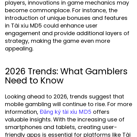
players, innovations in game mechanics may
become commonplace. For instance, the
introduction of unique bonuses and features
in Tài xỉu MD5 could enhance user
engagement and provide additional layers of
strategy, making the game even more
appealing.
2026 Trends: What Gamblers
Need to Know
Looking ahead to 2026, trends suggest that
mobile gambling will continue to rise. For more
information,
offers
Đăng ký tài xỉu MD5
valuable insights. With the increasing use of
smartphones and tablets, creating user-
friendly apps is essential for platforms like Tài