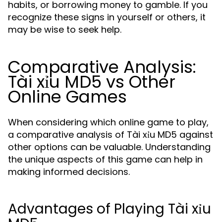
habits, or borrowing money to gamble. If you
recognize these signs in yourself or others, it
may be wise to seek help.
Comparative Analysis:
Tài xỉu MD5 vs Other
Online Games
When considering which online game to play,
a comparative analysis of Tài xỉu MD5 against
other options can be valuable. Understanding
the unique aspects of this game can help in
making informed decisions.
Advantages of Playing Tài xỉu