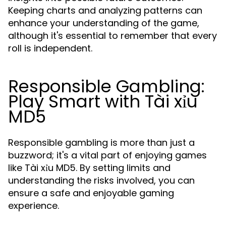
Keeping charts and analyzing patterns can
enhance your understanding of the game,
although it's essential to remember that every
roll is independent.
Responsible Gambling:
Play Smart with Tài xỉu
MD5
Responsible gambling is more than just a
buzzword; it's a vital part of enjoying games
like Tài xỉu MD5. By setting limits and
understanding the risks involved, you can
ensure a safe and enjoyable gaming
experience.