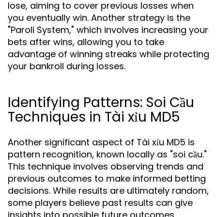
lose, aiming to cover previous losses when
you eventually win. Another strategy is the
"Paroli System," which involves increasing your
bets after wins, allowing you to take
advantage of winning streaks while protecting
your bankroll during losses.
Identifying Patterns: Soi Cầu
Techniques in Tài xỉu MD5
Another significant aspect of Tài xỉu MD5 is
pattern recognition, known locally as "soi cầu."
This technique involves observing trends and
previous outcomes to make informed betting
decisions. While results are ultimately random,
some players believe past results can give
insights into possible future outcomes.