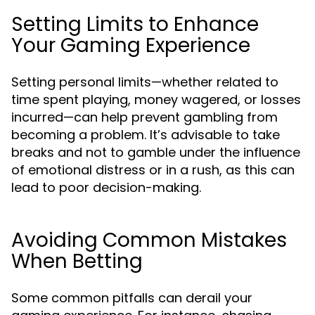
Setting Limits to Enhance
Your Gaming Experience
Setting personal limits—whether related to
time spent playing, money wagered, or losses
incurred—can help prevent gambling from
becoming a problem. It’s advisable to take
breaks and not to gamble under the influence
of emotional distress or in a rush, as this can
lead to poor decision-making.
Avoiding Common Mistakes
When Betting
Some common pitfalls can derail your