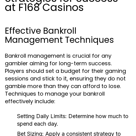
at F168 Casinos
Effective Bankroll
Management Techniques
Bankroll management is crucial for any
gambler aiming for long-term success.
Players should set a budget for their gaming
sessions and stick to it, ensuring they do not
gamble more than they can afford to lose.
Techniques to manage your bankroll
effectively include:
Setting Daily Limits:
Determine how much to
spend each day.
Bet Sizing:
Apply a consistent strategy to