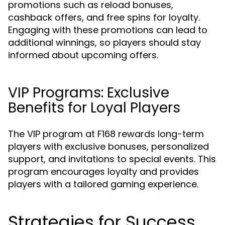
promotions such as reload bonuses,
cashback offers, and free spins for loyalty.
Engaging with these promotions can lead to
additional winnings, so players should stay
informed about upcoming offers.
VIP Programs: Exclusive
Benefits for Loyal Players
The VIP program at F168 rewards long-term
players with exclusive bonuses, personalized
support, and invitations to special events. This
program encourages loyalty and provides
players with a tailored gaming experience.
Strategies for Success