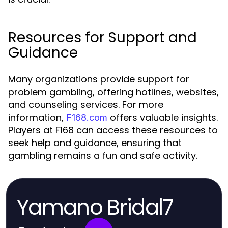
Resources for Support and
Guidance
Many organizations provide support for
problem gambling, offering hotlines, websites,
and counseling services. For more
information,
offers valuable insights.
F168.com
Players at F168 can access these resources to
seek help and guidance, ensuring that
gambling remains a fun and safe activity.
Yamano Bridal7