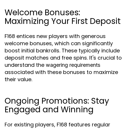
Welcome Bonuses:
Maximizing Your First Deposit
F168 entices new players with generous
welcome bonuses, which can significantly
boost initial bankrolls. These typically include
deposit matches and free spins. It's crucial to
understand the
wagering requirements
associated with these bonuses to maximize
their value.
Ongoing Promotions: Stay
Engaged and Winning
For existing players, F168 features regular