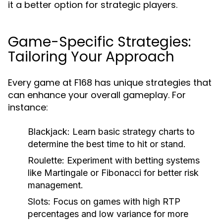
it a better option for strategic players.
Game-Specific Strategies:
Tailoring Your Approach
Every game at F168 has unique strategies that
can enhance your overall gameplay. For
instance:
Blackjack:
Learn basic strategy charts to
determine the best time to hit or stand.
Roulette:
Experiment with betting systems
like Martingale or Fibonacci for better risk
management.
Slots:
Focus on games with high RTP
percentages and low variance for more