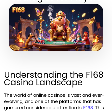
Understanding the F168
Casino Landscape
The world of online casinos is vast and ever-
evolving, and one of the platforms that has
garnered considerable attention is
. This
F168