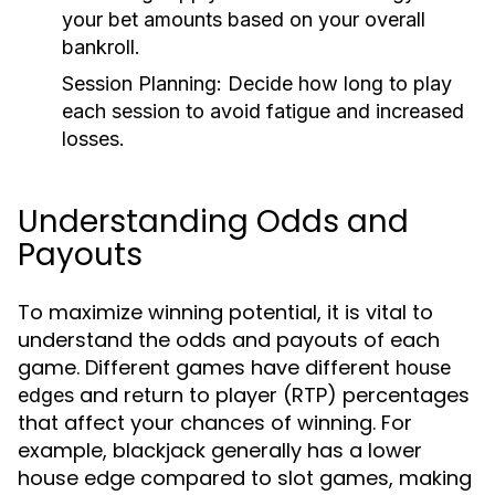
your bet amounts based on your overall
bankroll.
Session Planning:
Decide how long to play
each session to avoid fatigue and increased
losses.
Understanding Odds and
Payouts
To maximize winning potential, it is vital to
understand the odds and payouts of each
game. Different games have different
house
and return to player (RTP) percentages
edges
that affect your chances of winning. For
example, blackjack generally has a lower
house edge compared to slot games, making