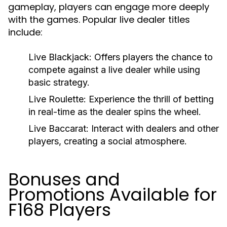
gameplay, players can engage more deeply
with the games. Popular live dealer titles
include:
Live Blackjack:
Offers players the chance to
compete against a live dealer while using
basic strategy.
Live Roulette:
Experience the thrill of betting
in real-time as the dealer spins the wheel.
Live Baccarat:
Interact with dealers and other
players, creating a social atmosphere.
Bonuses and
Promotions Available for
F168 Players