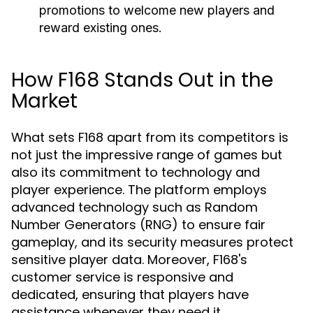
promotions to welcome new players and
reward existing ones.
How F168 Stands Out in the
Market
What sets F168 apart from its competitors is
not just the impressive range of games but
also its commitment to technology and
player experience. The platform employs
advanced technology such as Random
Number Generators (RNG) to ensure fair
gameplay, and its security measures protect
sensitive player data. Moreover, F168's
customer service is responsive and
dedicated, ensuring that players have
assistance whenever they need it.