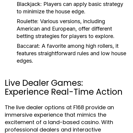
Blackjack:
Players can apply basic strategy
to minimize the house edge.
Roulette:
Various versions, including
American and European, offer different
betting strategies for players to explore.
Baccarat:
A favorite among high rollers, it
features straightforward rules and low house
edges.
Live Dealer Games:
Experience Real-Time Action
The live dealer options at F168 provide an
immersive experience that mimics the
excitement of a land-based casino. With
professional dealers and interactive