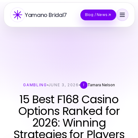
Yamano Bridal7
Blog / News
GAMBLING
JUNE 3, 2026
Tamara Nelson
T
15 Best F168 Casino
Options Ranked for
2026: Winning
Strategies for Players