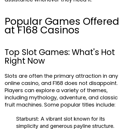
Popular Games Offered
at F168 Casinos
Top Slot Games: What's Hot
Right Now
Slots are often the primary attraction in any
online casino, and F168 does not disappoint.
Players can explore a variety of themes,
including mythology, adventure, and classic
fruit machines. Some popular titles include:
Starburst:
A vibrant slot known for its
simplicity and generous payline structure.