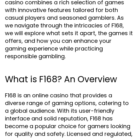
casino combines a rich selection of games
with innovative features tailored for both
casual players and seasoned gamblers. As
we navigate through the intricacies of F168,
we will explore what sets it apart, the games it
offers, and how you can enhance your
gaming experience while practicing
responsible gambling.
What is F168? An Overview
F168 is an online casino that provides a
diverse range of gaming options, catering to
a global audience. With its user-friendly
interface and solid reputation, F168 has
become a popular choice for gamers looking
for quality and safety. Licensed and regulated,