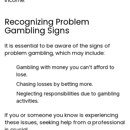
income.
Recognizing Problem
Gambling Signs
It is essential to be aware of the signs of
problem gambling, which may include:
Gambling with money you can’t afford to
lose.
Chasing losses by betting more.
Neglecting responsibilities due to gambling
activities.
If you or someone you know is experiencing
these issues, seeking help from a professional
is crucial.