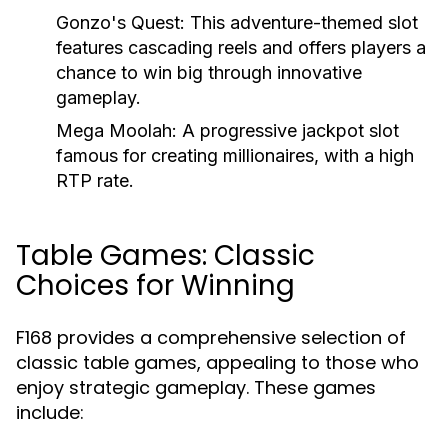
Gonzo's Quest:
This adventure-themed slot
features cascading reels and offers players a
chance to win big through innovative
gameplay.
Mega Moolah:
A progressive jackpot slot
famous for creating millionaires, with a high
RTP rate.
Table Games: Classic
Choices for Winning
F168 provides a comprehensive selection of
classic table games, appealing to those who
enjoy strategic gameplay. These games
include: