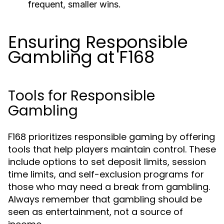
frequent, smaller wins.
Ensuring Responsible
Gambling at F168
Tools for Responsible
Gambling
F168 prioritizes responsible gaming by offering
tools that help players maintain control. These
include options to set deposit limits, session
time limits, and self-exclusion programs for
those who may need a break from gambling.
Always remember that gambling should be
seen as entertainment, not a source of