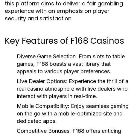
this platform aims to deliver a fair gambling
experience with an emphasis on player
security and satisfaction.
Key Features of F168 Casinos
Diverse Game Selection:
From slots to table
games, F168 boasts a vast library that
appeals to various player preferences.
Live Dealer Options:
Experience the thrill of a
real casino atmosphere with live dealers who
interact with players in real-time.
Mobile Compatibility:
Enjoy seamless gaming
on the go with a mobile-optimized site and
dedicated apps.
Competitive Bonuses:
F168 offers enticing